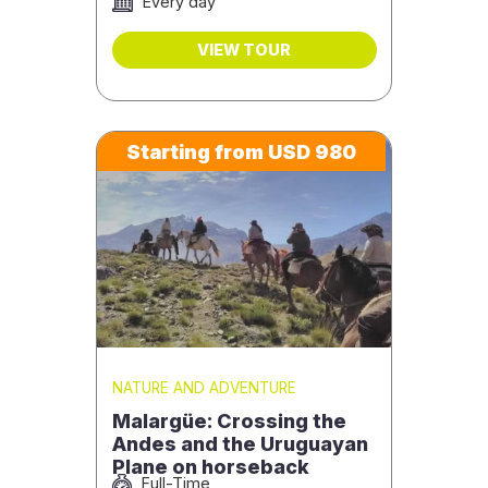
Every day
VIEW TOUR
Starting from USD 980
NATURE AND ADVENTURE
Malargüe: Crossing the
Andes and the Uruguayan
Plane on horseback
Full-Time