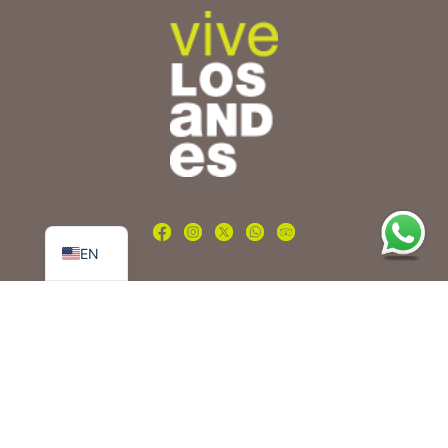
PT
ES
EN
Tours
Nature and adventure
Beer route