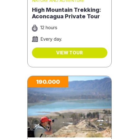
NATURE AND ADVENTURE
High Mountain Trekking:
Aconcagua Private Tour
12 hours
Every day.
VIEW TOUR
190.000