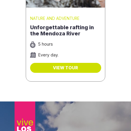
NATURE AND ADVENTURE
Unforgettable rafting in
the Mendoza River
5 hours
Every day.
VIEW TOUR