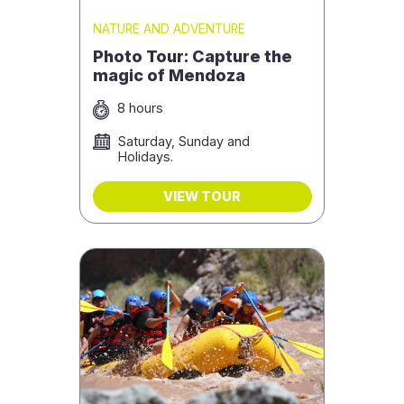
NATURE AND ADVENTURE
Photo Tour: Capture the
magic of Mendoza
8 hours
Saturday, Sunday and
Holidays.
VIEW TOUR