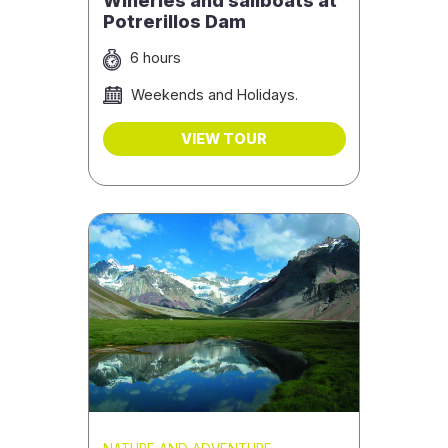
Wineries and sailboats at
Potrerillos Dam
6 hours
Weekends and Holidays.
VIEW TOUR