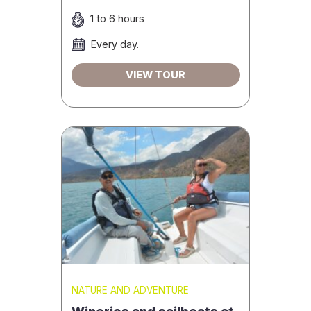
1 to 6 hours
Every day.
VIEW TOUR
NATURE AND ADVENTURE