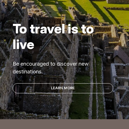
To travel is to
live
Be encouraged to discover new
destinations.
LEARN MORE