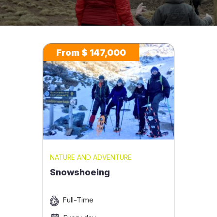
From $ 147,000
NATURE AND ADVENTURE
Snowshoeing
Full-Time