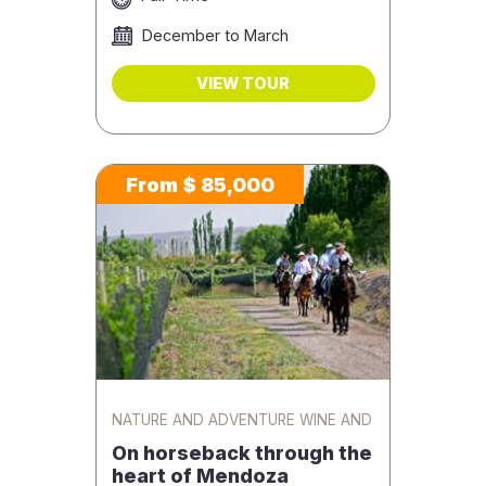
December to March
VIEW TOUR
From $ 85,000
NATURE AND ADVENTURE WINE AND
GASTRONOMY
On horseback through the
heart of Mendoza