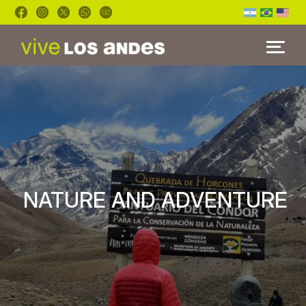
HOME
TOURS
BLOG
FAQ'S
NATURE AND ADVENTURE