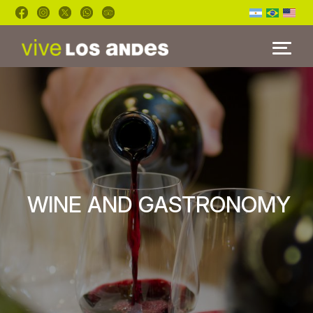
HOME
TOURS
BLOG
FAQ'S
WINE AND GASTRONOMY