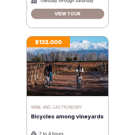
Tuesday through Saturday
VIEW TOUR
$132.000
WINE AND GASTRONOMY
Bicycles among vineyards
2 to 4 hours