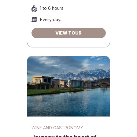
1 to 6 hours
Every day.
VIEW TOUR
WINE AND GASTRONOMY