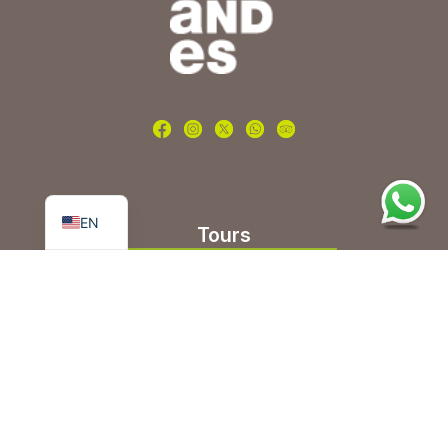
PT
ES
EN
Tours
Nature and adventure
Beer route
Wine and gastronomy
Group Tours