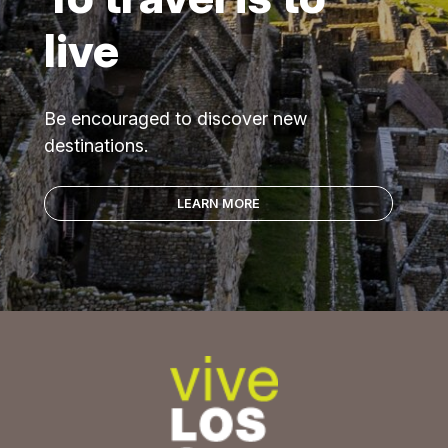
live
Be encouraged to discover new
destinations.
LEARN MORE