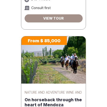
Consult first
VIEW TOUR
From $ 85,000
NATURE AND ADVENTURE WINE AND
GASTRONOMY
On horseback through the
heart of Mendoza