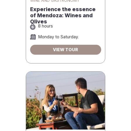
WINE AND GASTRONOMY
Experience the essence
of Mendoza: Wines and
Olives
8 hours
Monday to Saturday.
VIEW TOUR