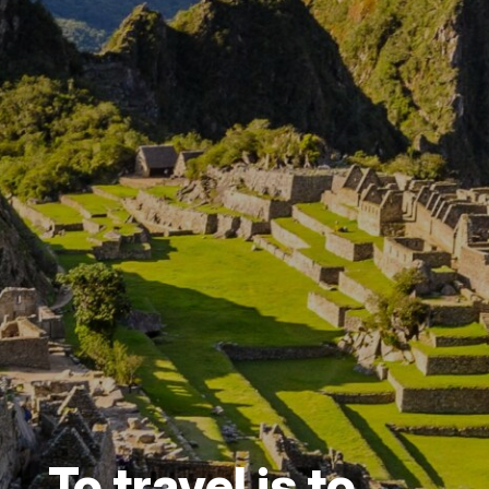
To travel is to