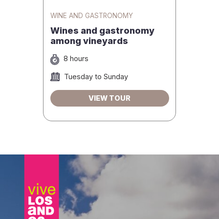
WINE AND GASTRONOMY
Wines and gastronomy
among vineyards
8 hours
Tuesday to Sunday
VIEW TOUR