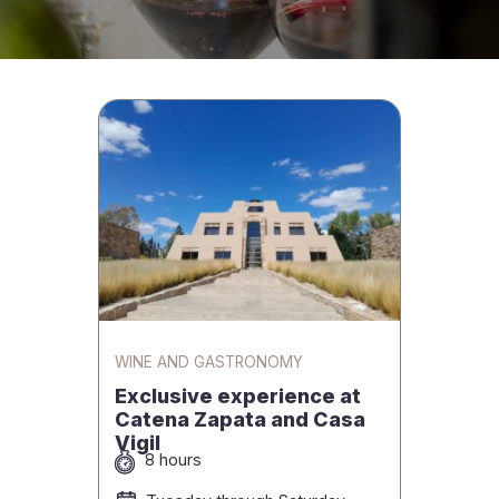
WINE AND GASTRONOMY
Exclusive experience at
Catena Zapata and Casa
Vigil
8 hours