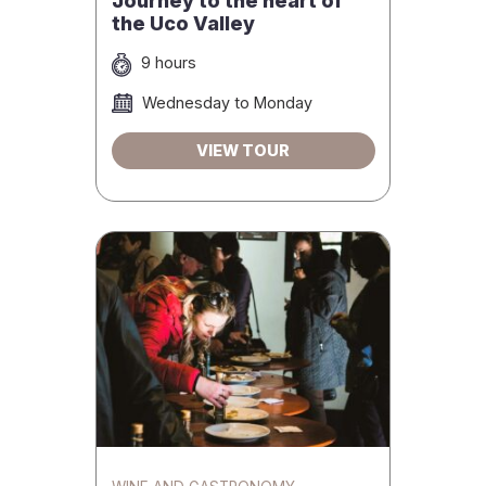
Journey to the heart of
the Uco Valley
9 hours
Wednesday to Monday
VIEW TOUR